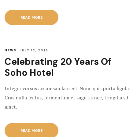
READ MORE
NEWS
JULY 12, 2019
Celebrating 20 Years Of
Soho Hotel
Integer cursus accumsan laoreet. Nunc quis porta ligula.
Cras nulla lectus, fermentum et sagittis nec, fringilla sit
amet.
READ MORE