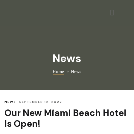
Activities
Contact
Gallery
Home Page
News
Hotel Room
Home
>
News
Hotel Room
Icons
NEWS
SEPTEMBER 12, 2022
Page 404
Our New Miami Beach Hotel
Is Open!
Rooms Card