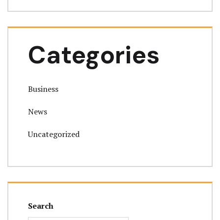
Categories
Business
News
Uncategorized
Search