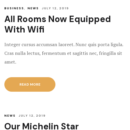
BUSINESS
,
NEWS
JULY 12, 2019
All Rooms Now Equipped
With Wifi
Integer cursus accumsan laoreet. Nunc quis porta ligula.
Cras nulla lectus, fermentum et sagittis nec, fringilla sit
amet.
READ MORE
NEWS
JULY 12, 2019
Our Michelin Star