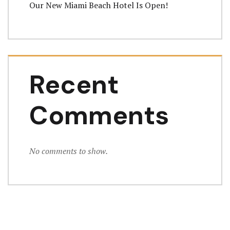
Our New Miami Beach Hotel Is Open!
Recent
Comments
No comments to show.