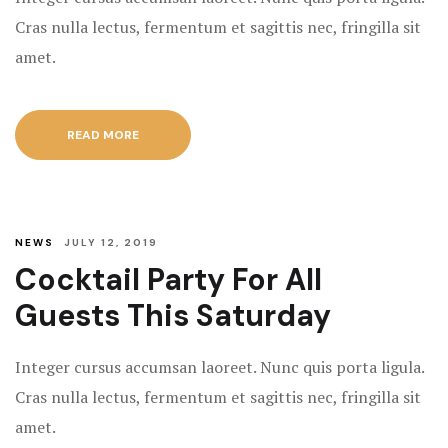
Cras nulla lectus, fermentum et sagittis nec, fringilla sit
amet.
READ MORE
NEWS
JULY 12, 2019
Cocktail Party For All
Guests This Saturday
Integer cursus accumsan laoreet. Nunc quis porta ligula.
Cras nulla lectus, fermentum et sagittis nec, fringilla sit
amet.