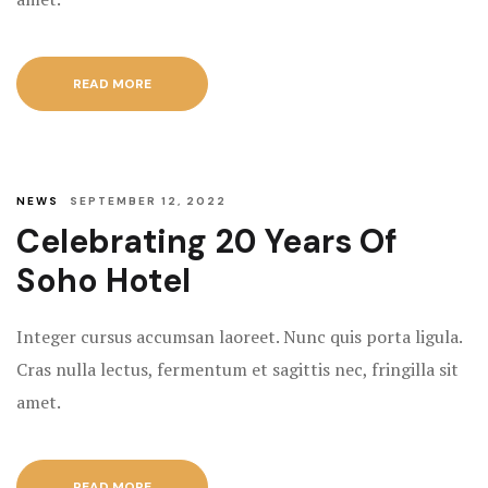
READ MORE
NEWS
SEPTEMBER 12, 2022
Celebrating 20 Years Of
Soho Hotel
Integer cursus accumsan laoreet. Nunc quis porta ligula.
Cras nulla lectus, fermentum et sagittis nec, fringilla sit
amet.
READ MORE