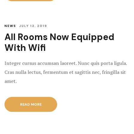
NEWS
JULY 12, 2019
All Rooms Now Equipped
With Wifi
Integer cursus accumsan laoreet. Nunc quis porta ligula.
Cras nulla lectus, fermentum et sagittis nec, fringilla sit
amet.
READ MORE