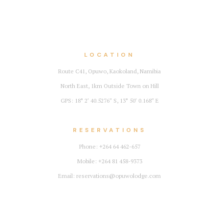
LOCATION
Route C41, Opuwo, Kaokoland, Namibia
North East, 1km Outside Town on Hill
GPS: 18° 2′ 40.5276″ S, 13° 50′ 0.168″ E
RESERVATIONS
Phone: +264 64 462-657
Mobile: +264 81 458-9373
Email: reservations@opuwolodge.com