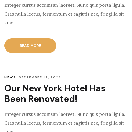
Integer cursus accumsan laoreet. Nunc quis porta ligula.
Rooms Caro
Cras nulla lectus, fermentum et sagittis nec, fringilla sit
Rooms Ches
amet.
Rooms Gall
READ MORE
NEWS
SEPTEMBER 12, 2022
Our New York Hotel Has
Been Renovated!
Integer cursus accumsan laoreet. Nunc quis porta ligula.
Cras nulla lectus, fermentum et sagittis nec, fringilla sit
amet.