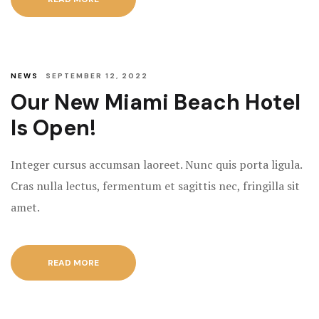
NEWS
SEPTEMBER 12, 2022
Our New Miami Beach Hotel
Is Open!
Integer cursus accumsan laoreet. Nunc quis porta ligula.
Cras nulla lectus, fermentum et sagittis nec, fringilla sit
amet.
READ MORE