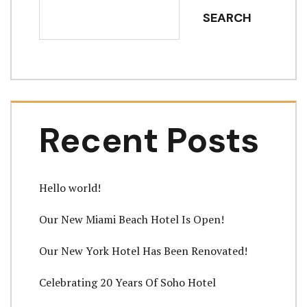
SEARCH
Recent Posts
Hello world!
Our New Miami Beach Hotel Is Open!
Our New York Hotel Has Been Renovated!
Celebrating 20 Years Of Soho Hotel