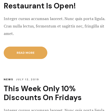
Restaurant Is Open!
Integer cursus accumsan laoreet. Nunc quis porta ligula.
Cras nulla lectus, fermentum et sagittis nec, fringilla sit
amet.
READ MORE
NEWS
JULY 12, 2019
This Week Only 10%
Discounts On Fridays
Integer cursus accumsan laoreet. Nunc quis porta ligula.