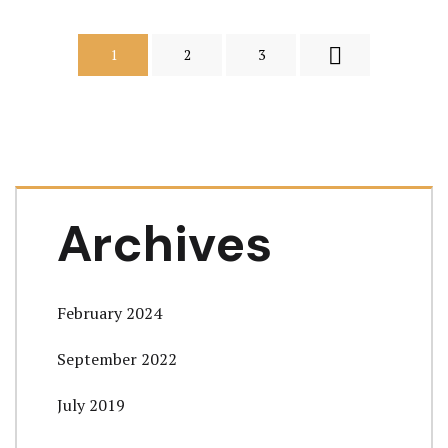
1
2
3
Archives
February 2024
September 2022
July 2019