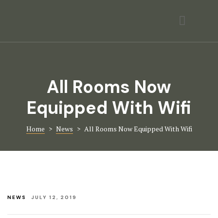
Activities
Contact
Gallery
All Rooms Now
Home Page
Equipped With Wifi
Hotel Room
Home
>
News
>
All Rooms Now Equipped With Wifi
Hotel Room
Icons
Page 404
NEWS
JULY 12, 2019
Rooms Card