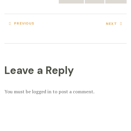
PREVIOUS
NEXT
Leave a Reply
You must be
logged in
to post a comment.