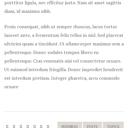
porttitor ligula, nec efficitur justo. Nam sit amet sagittis
diam, id maximus nibh.
Proin consequat, nibh ut semper rhoncus, lacus tortor
laoreet ante, a fermentum felis tellus in nisl. Sed placerat
ultricies quam a tincidunt. Ut ullamcorper maximus sem a
pellentesque. Donec sodales tempus libero eu
pellentesque. Cras venenatis nisi vel consectetur ornare.
Ut euismod interdum fringilla. Donec imperdiet hendrerit
est interdum pretium. Integer pharetra, arcu commodo
ornare
BUSINESS
POSTS
TOPICS