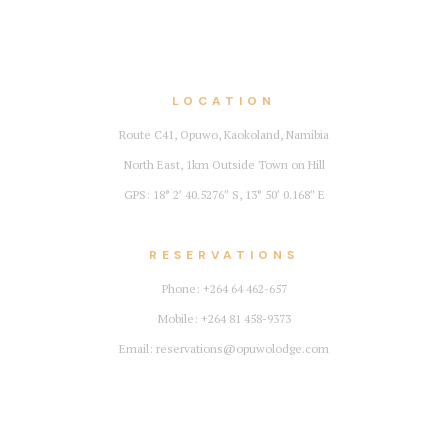
LOCATION
Route C41, Opuwo, Kaokoland, Namibia
North East, 1km Outside Town on Hill
GPS: 18° 2′ 40.5276″ S, 13° 50′ 0.168″ E
RESERVATIONS
Phone: +264 64 462-657
Mobile: +264 81 458-9373
Email: reservations@opuwolodge.com