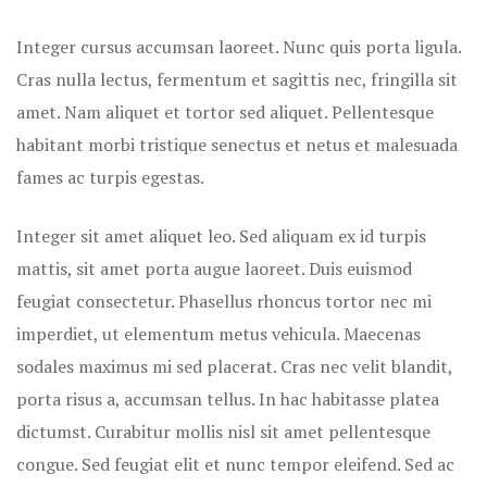
Rooms Caro
Integer cursus accumsan laoreet. Nunc quis porta ligula.
Rooms Ches
Cras nulla lectus, fermentum et sagittis nec, fringilla sit
amet.
Nam aliquet et tortor sed aliquet. Pellentesque
Rooms Gall
habitant morbi tristique senectus et netus et malesuada
fames ac turpis egestas.
Integer sit amet aliquet leo. Sed aliquam ex id turpis
mattis, sit amet porta augue laoreet. Duis euismod
feugiat consectetur. Phasellus rhoncus tortor nec mi
imperdiet, ut elementum metus vehicula. Maecenas
sodales maximus mi sed placerat. Cras nec velit blandit,
porta risus a, accumsan tellus. In hac habitasse platea
dictumst. Curabitur mollis nisl sit amet pellentesque
congue. Sed feugiat elit et nunc tempor eleifend. Sed ac