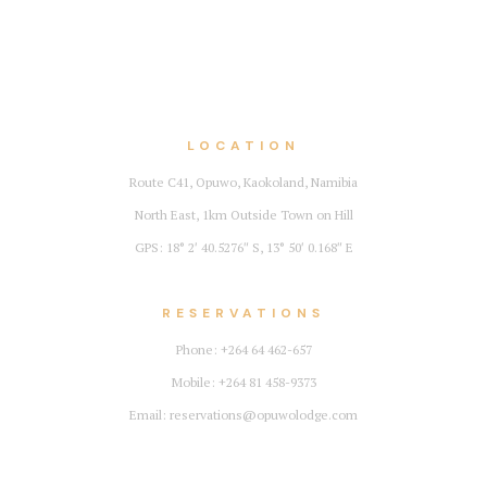
LOCATION
Route C41, Opuwo, Kaokoland, Namibia
North East, 1km Outside Town on Hill
GPS: 18° 2′ 40.5276″ S, 13° 50′ 0.168″ E
RESERVATIONS
Phone: +264 64 462-657
Mobile: +264 81 458-9373
Email: reservations@opuwolodge.com