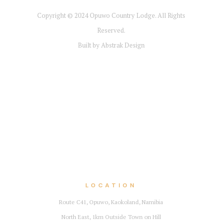
Copyright © 2024
Opuwo Country Lodge
. All Rights
Reserved.
Built by Abstrak Design
LOCATION
Route C41, Opuwo, Kaokoland, Namibia
North East, 1km Outside Town on Hill