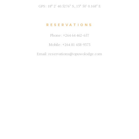
GPS: 18° 2′ 40.5276″ S, 13° 50′ 0.168″ E
RESERVATIONS
Phone: +264 64 462-657
Mobile: +264 81 458-9373
Email: reservations@opuwolodge.com