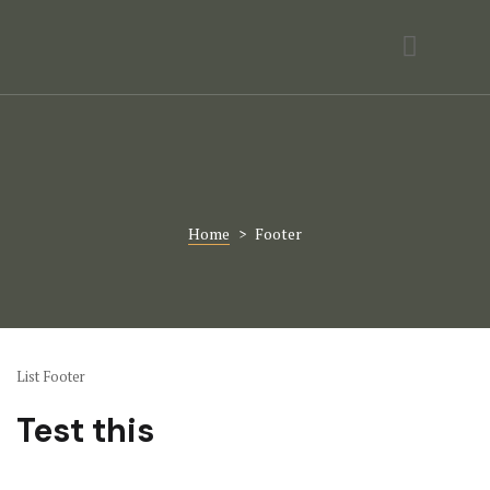
Activities
Contact
Gallery
Home Page
Home
>
Footer
Hotel Room
Hotel Room
Icons
List Footer
Page 404
Test this
Rooms Card