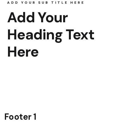
ADD YOUR SUB TITLE HERE
Rooms Caro
Add Your
Rooms Ches
Heading Text
Rooms Gall
Here
Footer 1